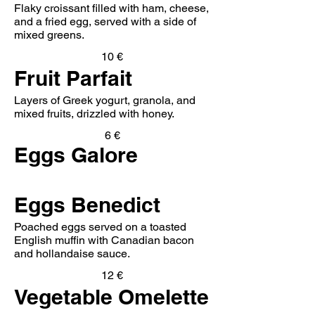
Flaky croissant filled with ham, cheese,
and a fried egg, served with a side of
mixed greens.
10 €
Fruit Parfait
Layers of Greek yogurt, granola, and
mixed fruits, drizzled with honey.
6 €
Eggs Galore
Eggs Benedict
Poached eggs served on a toasted
English muffin with Canadian bacon
and hollandaise sauce.
12 €
Vegetable Omelette