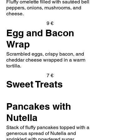
Fluffy omelette filled with sautéed bell
peppers, onions, mushrooms, and
cheese.
9 €
Egg and Bacon
Wrap
Scrambled eggs, crispy bacon, and
cheddar cheese wrapped in a warm
tortilla.
7 €
Sweet Treats
Pancakes with
Nutella
Stack of fluffy pancakes topped with a
generous spread of Nutella and
sprinkled with powdered sugar.