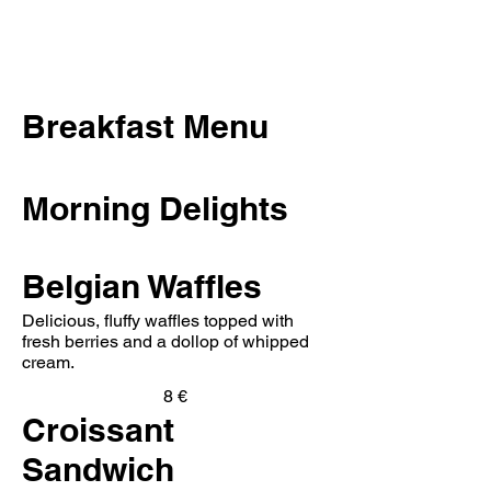
Breakfast Menu
Morning Delights
Belgian Waffles
Delicious, fluffy waffles topped with
fresh berries and a dollop of whipped
cream.
8 €
Croissant
Sandwich