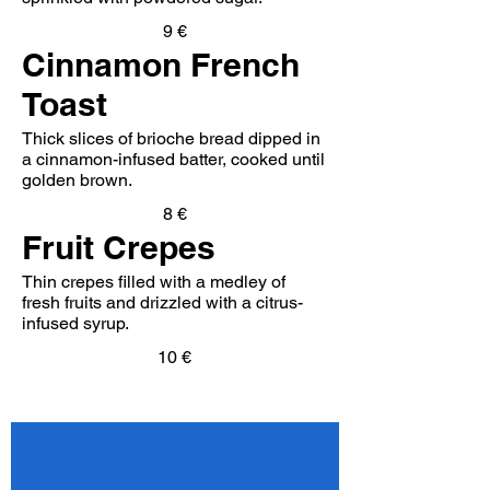
9 €
Cinnamon French
Toast
Thick slices of brioche bread dipped in
a cinnamon-infused batter, cooked until
golden brown.
8 €
Fruit Crepes
Thin crepes filled with a medley of
fresh fruits and drizzled with a citrus-
infused syrup.
10 €