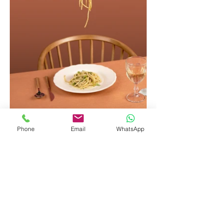
Phone
Email
WhatsApp