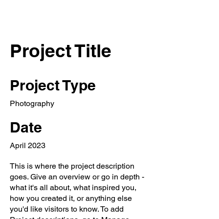
Project Title
Project Type
Photography
Date
April 2023
This is where the project description
goes. Give an overview or go in depth -
what it's all about, what inspired you,
how you created it, or anything else
you'd like visitors to know. To add