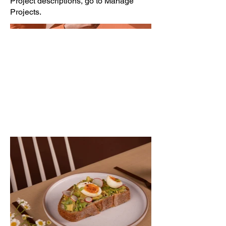
Project descriptions, go to Manage
Projects.