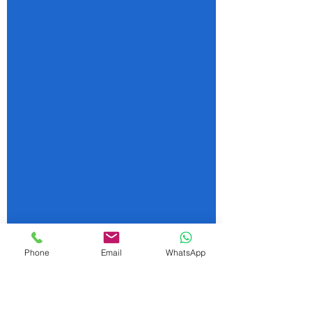
Phone
Email
WhatsApp