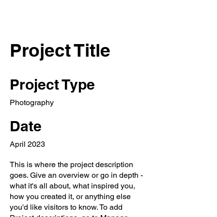
Project Title
Project Type
Photography
Date
April 2023
This is where the project description
goes. Give an overview or go in depth -
what it's all about, what inspired you,
how you created it, or anything else
you'd like visitors to know. To add