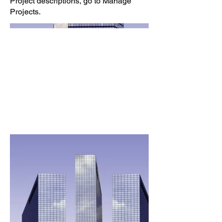
Project descriptions, go to Manage
Projects.