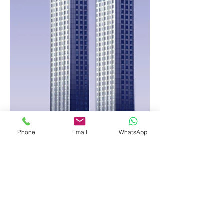
Phone
Email
WhatsApp