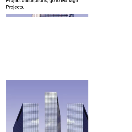
Project descriptions, go to Manage
Projects.