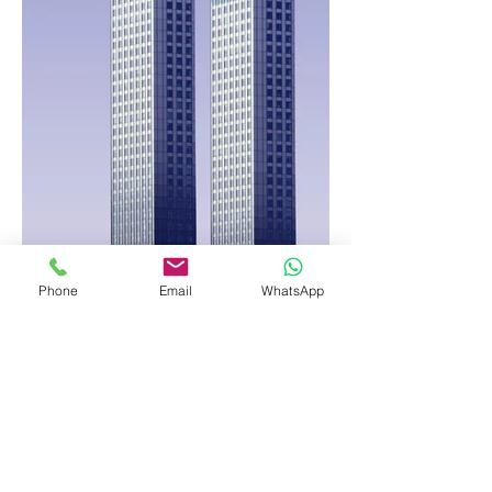
Phone
Email
WhatsApp