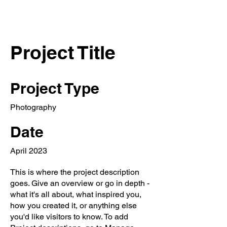
Project Title
Project Type
Photography
Date
April 2023
This is where the project description
goes. Give an overview or go in depth -
what it's all about, what inspired you,
how you created it, or anything else
you'd like visitors to know. To add